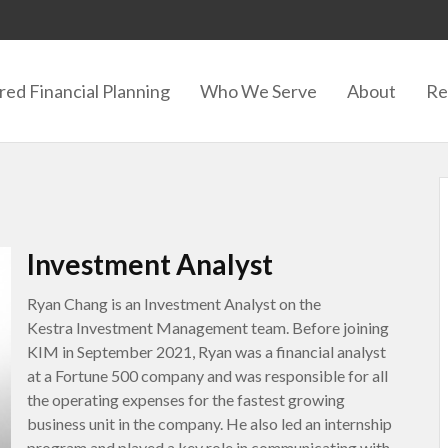
red Financial Planning
Who We Serve
About
Re
Investment Analyst
Ryan Chang is an Investment Analyst on the
Kestra Investment Management team. Before joining
KIM in September 2021, Ryan was a financial analyst
at a Fortune 500 company and was responsible for all
the operating expenses for the fastest growing
business unit in the company. He also led an internship
program and played a key role in communicating with