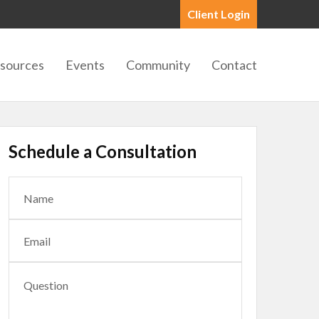
Client Login
sources
Events
Community
Contact
Schedule a Consultation