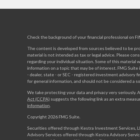
Check the background of your financial professional on F
The content is developed from sources believed to be prov
material is not intended as tax or legal advice. Please cons
regarding your individual situation. Some of this materia
information on a topic that may be of interest. FMG Suite 
- dealer, state - or SEC - registered investment advisory 
for general information, and should not be considered a sol
We take protecting your data and privacy very seriously. 
Act (CCPA)
suggests the following link as an extra measu
information
.
Copyright 2026 FMG Suite.
Securities offered through Kestra Investment Services, 
Advisory Services offered through Kestra Advisory Services