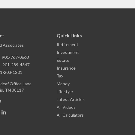
ct
Quick Links
Retirement
nd Associates
Investment
:
901-767-0668
Estate
:
901-289-4847
Insurance
1-203-1201
Tax
leaf Office Lane
Money
s,
TN
38117
Lifestyle
Latest Articles
s
All Videos
All Calculators