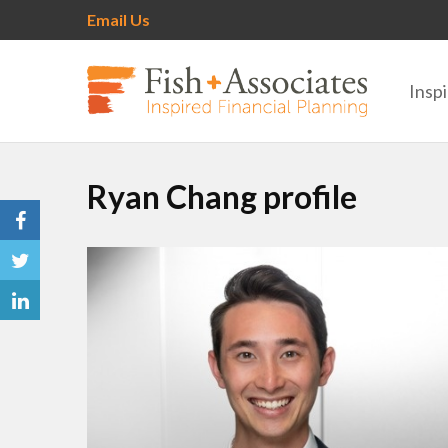
Email Us
Inspi
Ryan Chang profile