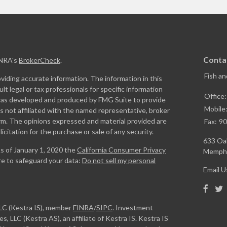
Conta
INRA's
BrokerCheck
.
Fish a
iding accurate information. The information in this
ult legal or tax professionals for specific information
Office
l was developed and produced by FMG Suite to provide
Mobile
is not affiliated with the named representative, broker
firm. The opinions expressed and material provided are
Fax:
90
icitation for the purchase or sale of any security.
633 Oak
As of January 1, 2020 the
California Consumer Privacy
Memphi
re to safeguard your data:
Do not sell my personal
Email U
LLC (Kestra IS), member
FINRA
/
SIPC
. Investment
, LLC (Kestra AS), an affiliate of Kestra IS. Kestra IS