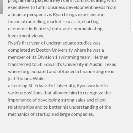
executives to fulfill business development needs from
a finance perspective. Ryan brings experience in
financial modeling, market research, charting
economic indicators/ data, and communicating
investment views.
Ryan’s first year of undergraduate studies was
completed at Boston University where he was a
member of its Division 1 swimming team. He then
transferred to St. Edward’s University in Austin, Texas
where he graduated and obtained a finance degree in
just 3 years. While
attending St. Edward’s University, Ryan worked in
various positions that allowed him to recognize the
importance of developing strong sales and client
relationships and to better his understanding of the
mechanics of startup and large companies.