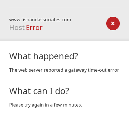
www.fishandassociates.com
Host
Error
What happened?
The web server reported a gateway time-out error.
What can I do?
Please try again in a few minutes.