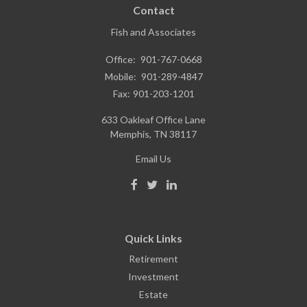
Contact
Fish and Associates
Office:
901-767-0668
Mobile:
901-289-4847
Fax:
901-203-1201
633 Oakleaf Office Lane
Memphis,
TN
38117
Email Us
Quick Links
Retirement
Investment
Estate