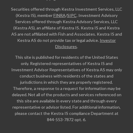
Securities offered through Kestra Investment Services, LLC
(Kestra IS), member
FINRA
/
SIPC
. Investment Advisory
Services offered through Kestra Advisory Services, LLC
(Kestra AS), an affiliate of Kestra IS. Kestra IS and Kestra
AS are not affiliated with Fish and Associates. Kestra IS and
Kestra AS do not provide tax or legal advice.
Investor
Disclosures
.
This site is published for residents of the United States
only. Registered representatives of Kestra IS and
Investment Advisor Representatives of Kestra AS may only
conduct business with residents of the states and
jurisdictions in which they are properly registered.
Therefore, a response to a request for information may be
delayed. Not all of the products and services referenced on
this site are available in every state and through every
representative or advisor listed. For additional information,
please contact the Kestra IS compliance Department at
844-553-7872 opt. 6.