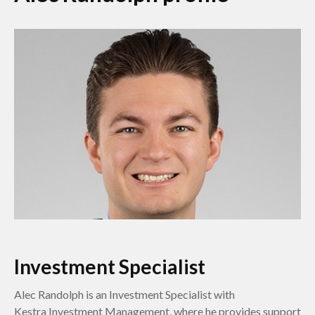
Investment Specialist
Alec Randolph is an Investment Specialist with
Kestra Investment Management, where he provides support