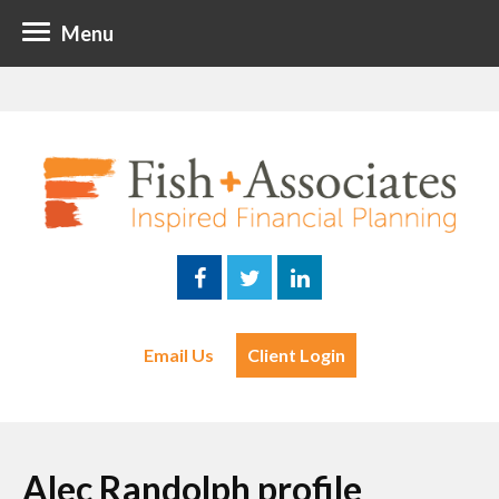
Menu
Email Us
Client Login
Alec Randolph profile