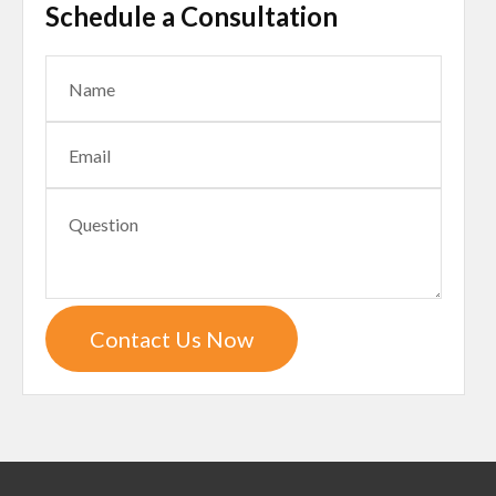
Schedule a Consultation