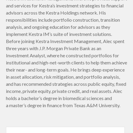
and services for Kestra’s investment strategies to financial
advisors across the Kestra Holdings network. His
responsibilities include portfolio construction, transition
analysis, and ongoing education for advisors as they
implement Kestra IM’s suite of investment solutions.
Before joining Kestra Investment Management, Alec spent
three years with J.P. Morgan Private Bank as an
Investment Analyst, where he constructed portfolios for
institutional and high-net-worth clients to help them achieve
their near- and long-term goals. He brings deep experience
in asset allocation, risk mitigation, and portfolio analysis,
and has recommended strategies across public equity, fixed
income, private equity, private credit, and real assets. Alec
holds a bachelor’s degree in biomedical sciences and
a master’s degree in finance from Texas A&M University.