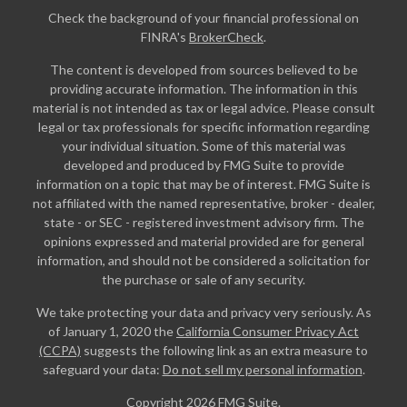
Check the background of your financial professional on
FINRA's
BrokerCheck
.
The content is developed from sources believed to be
providing accurate information. The information in this
material is not intended as tax or legal advice. Please consult
legal or tax professionals for specific information regarding
your individual situation. Some of this material was
developed and produced by FMG Suite to provide
information on a topic that may be of interest. FMG Suite is
not affiliated with the named representative, broker - dealer,
state - or SEC - registered investment advisory firm. The
opinions expressed and material provided are for general
information, and should not be considered a solicitation for
the purchase or sale of any security.
We take protecting your data and privacy very seriously. As
of January 1, 2020 the
California Consumer Privacy Act
(CCPA)
suggests the following link as an extra measure to
safeguard your data:
Do not sell my personal information
.
Copyright 2026 FMG Suite.